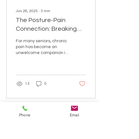
Jun 26, 2025
∙
3
min
The Posture-Pain
Connection: Breaking
the Cycle of Chronic
For many seniors, chronic
Discomfort
pain has become an
unwelcome companion in
daily life. What's less
understood is how closely
this persistent...
13
0
Phone
Email