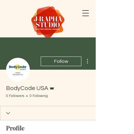
More actions
Follow
Admin
BodyCode USA
0 Followers
0 Following
Profile