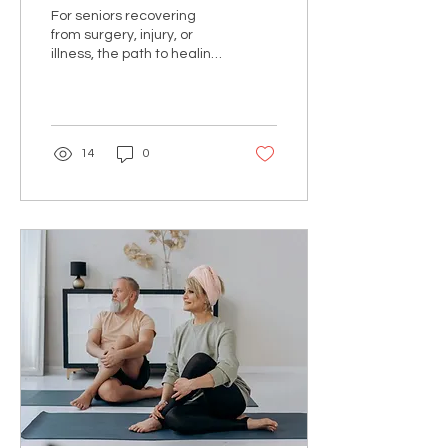
Faster with Innovative
For seniors recovering
Movement Therapy
from surgery, injury, or
illness, the path to healing
often seems frustratingly
slow. Traditional
rehabilitation...
14
0