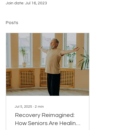
Join date: Jul 16, 2023
Posts
Jul 5, 2025
∙
2
min
Recovery Reimagined:
How Seniors Are Healing