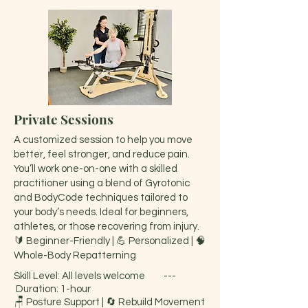
Private Sessions
A customized session to help you move
better, feel stronger, and reduce pain.
You’ll work one-on-one with a skilled
practitioner using a blend of Gyrotonic
and BodyCode techniques tailored to
your body’s needs. Ideal for beginners,
athletes, or those recovering from injury.
🔰 Beginner-Friendly | 💪 Personalized | 🧠
Whole-Body Repatterning
Skill Level: All levels welcome ---
Duration: 1-hour
🪑 Posture Support | 🔄 Rebuild Movement