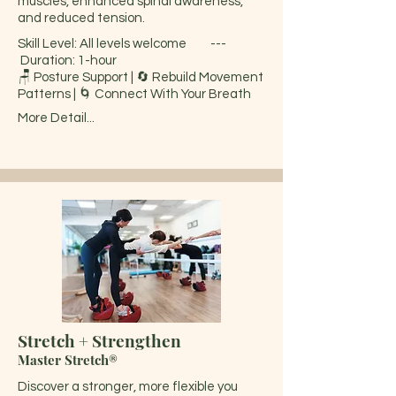
muscles, enhanced spinal awareness,
and reduced tension.
Skill Level: All levels welcome ---
Duration: 1-hour
🪑 Posture Support | 🔄 Rebuild Movement
Patterns | 🌀 Connect With Your Breath
More Detail...
Stretch + Strengthen
Master Stretch®
Discover a stronger, more flexible you