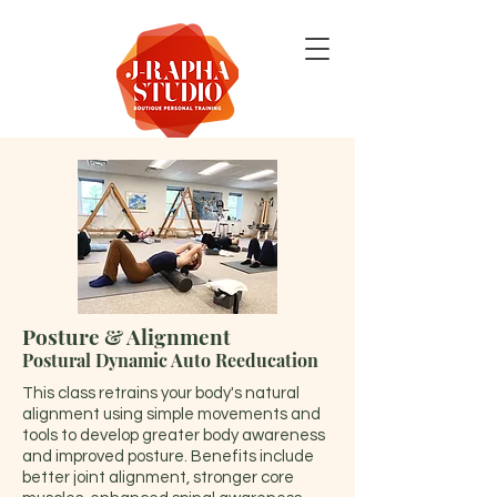
Posture & Alignment
Postural Dynamic Auto Reeducation
This class retrains your body's natural
alignment using simple movements and
tools to develop greater body awareness
and improved posture. Benefits include
better joint alignment, stronger core