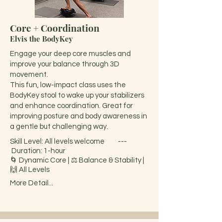
Core + Coordination
Elvis the BodyKey
Engage your deep core muscles and
improve your balance through 3D
movement.
This fun, low-impact class uses the
BodyKey stool to wake up your stabilizers
and enhance coordination. Great for
improving posture and body awareness in
a gentle but challenging way.
Skill Level: All levels welcome ---
Duration: 1-hour
🌀 Dynamic Core | ⚖️ Balance & Stability |
🙌 All Levels
More Detail...