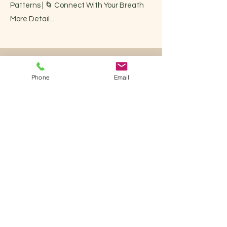
Patterns | 🌀 Connect With Your Breath
More Detail...
Phone
Email
Teacher Training
The BodyCode System Certification is
designed for instructors and teachers
who wish not only to learn the
movements, but to experience real
transformation in their own bodies —
and then teach others from a place of
embodied knowledge and biomechanical