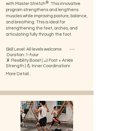
®
with Master Stretch
. This innovative
program strengthens and lengthens
muscles while improving posture, balance,
and breathing. This is ideal for
strengthening the feet, arches, and
articulating fully through the foot.
Skill Level: All levels welcome ---
Duration: 1-hour
🤸 Flexibility Boost | 🦶 Foot + Ankle
Strength | 💪 Inner Coordinationr
More Detail...