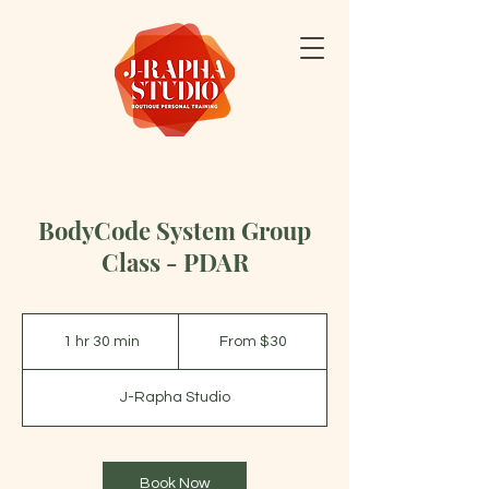
BodyCode System Group
Class - PDAR
From
30
1 hr 30 min
1
From $30
US
dollars
h
3
J-Rapha Studio
0
m
i
n
Book Now