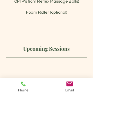
OPTP's 9cm Reflex Massage Balls)
Foam Roller (optional)
Upcoming Sessions
Phone
Email
Book Now