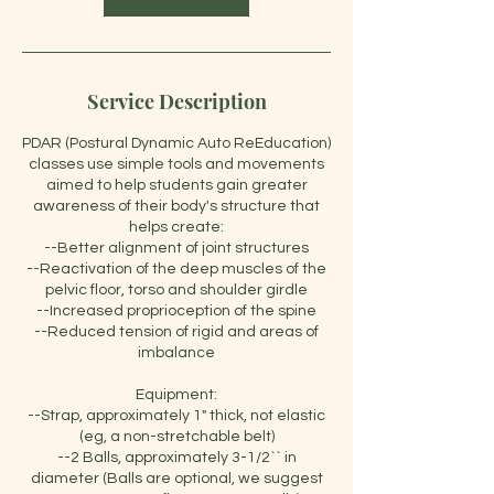
Service Description
PDAR (Postural Dynamic Auto ReEducation)
classes use simple tools and movements
aimed to help students gain greater
awareness of their body's structure that
helps create:
--Better alignment of joint structures
--Reactivation of the deep muscles of the
pelvic floor, torso and shoulder girdle
--Increased proprioception of the spine
--Reduced tension of rigid and areas of
imbalance
Equipment:
--Strap, approximately 1" thick, not elastic
(eg, a non-stretchable belt)
--2 Balls, approximately 3-1/2`` in
diameter (Balls are optional, we suggest