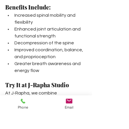
Benefits Include:
Increased spinal mobility and 
flexibility
Enhanced joint articulation and 
functional strength
Decompression of the spine
Improved coordination, balance, 
and proprioception
Greater breath awareness and 
energy flow
Try It at J-Rapha Studio
At J-Rapha, we combine 
GYROTONIC® Training
™
 with 
BodyCode System® principles to 
Phone
Email
create a personalized, integrative 
experience. Whether you're building a 
foundation or refining performance, 