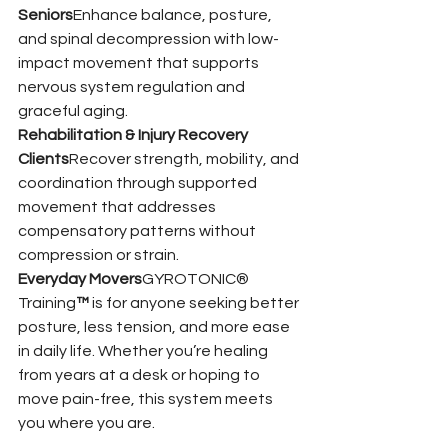
Seniors
Enhance balance, posture, 
and spinal decompression with low-
impact movement that supports 
nervous system regulation and 
graceful aging.
Rehabilitation & Injury Recovery 
Clients
Recover strength, mobility, and 
coordination through supported 
movement that addresses 
compensatory patterns without 
compression or strain.
Everyday Movers
GYROTONIC® 
Training
™
 is for anyone seeking better 
posture, less tension, and more ease 
in daily life. Whether you’re healing 
from years at a desk or hoping to 
move pain-free, this system meets 
you where you are.