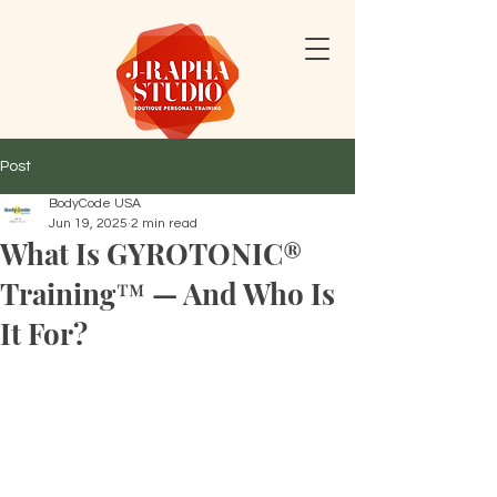
Post
BodyCode USA
Jun 19, 2025
2 min read
What Is GYROTONIC®
Training™ — And Who Is
It For?