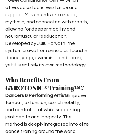
Tower Combination Unit
 — which 
offers adjustable resistance and 
support. Movements are circular, 
rhythmic, and connected with breath, 
allowing for deeper mobility and 
neuromuscular reeducation.
Developed by Juliu Horvath, the 
system draws from principles found in 
dance, yoga, swimming, and tai chi, 
yet it is entirely its own methodology.
Who Benefits From 
GYROTONIC® Training™?
Dancers & Performing Artists
Improve 
turnout, extension, spinal mobility, 
and control — all while supporting 
joint health and longevity. The 
method is deeply integrated into elite 
dance training around the world.