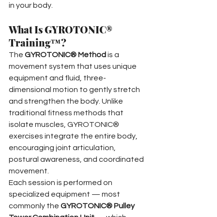
in your body.
What Is GYROTONIC® 
Training™?
The 
GYROTONIC® Method
 is a 
movement system that uses unique 
equipment and fluid, three-
dimensional motion to gently stretch 
and strengthen the body. Unlike 
traditional fitness methods that 
isolate muscles, GYROTONIC® 
exercises integrate the entire body, 
encouraging joint articulation, 
postural awareness, and coordinated 
movement.
Each session is performed on 
specialized equipment — most 
commonly the 
GYROTONIC® Pulley 