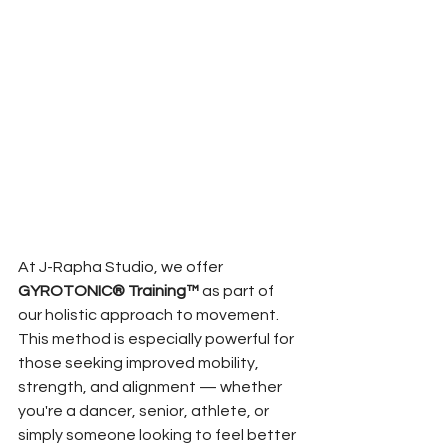
At J-Rapha Studio, we offer 
GYROTONIC® Training™
 as part of 
our holistic approach to movement. 
This method is especially powerful for 
those seeking improved mobility, 
strength, and alignment — whether 
you're a dancer, senior, athlete, or 
simply someone looking to feel better 