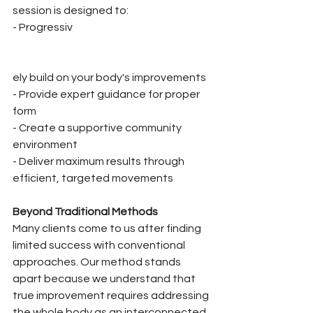
session is designed to:
- Progressiv
ely build on your body's improvements
- Provide expert guidance for proper 
form
- Create a supportive community 
environment
- Deliver maximum results through 
efficient, targeted movements
Beyond Traditional Methods
Many clients come to us after finding 
limited success with conventional 
approaches. Our method stands 
apart because we understand that 
true improvement requires addressing 
the whole body as an interconnected 