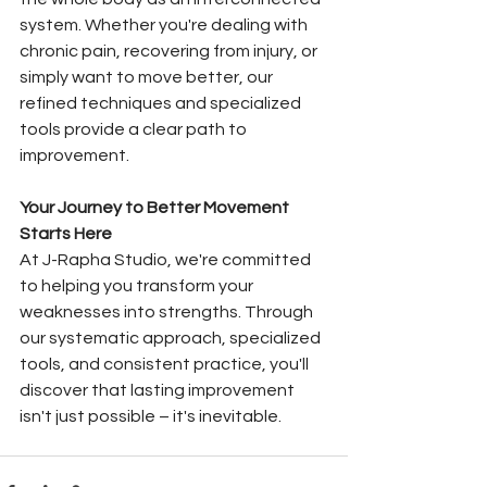
system. Whether you're dealing with 
chronic pain, recovering from injury, or 
simply want to move better, our 
refined techniques and specialized 
tools provide a clear path to 
improvement.
Your Journey to Better Movement 
Starts Here
At J-Rapha Studio, we're committed 
to helping you transform your 
weaknesses into strengths. Through 
our systematic approach, specialized 
tools, and consistent practice, you'll 
discover that lasting improvement 
isn't just possible – it's inevitable.