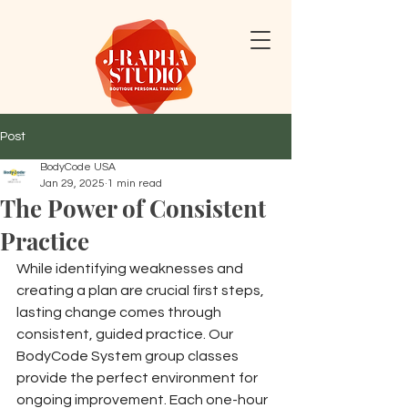
Post
BodyCode USA
Jan 29, 2025
1 min read
The Power of Consistent
Practice
While identifying weaknesses and 
creating a plan are crucial first steps, 
lasting change comes through 
consistent, guided practice. Our 
BodyCode System group classes 
provide the perfect environment for 
ongoing improvement. Each one-hour 