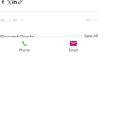
See All
Recent Posts
Phone
Email